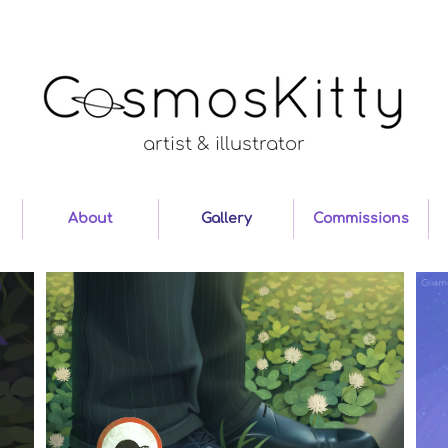
artist & illustrator
About
Gallery
Commissions