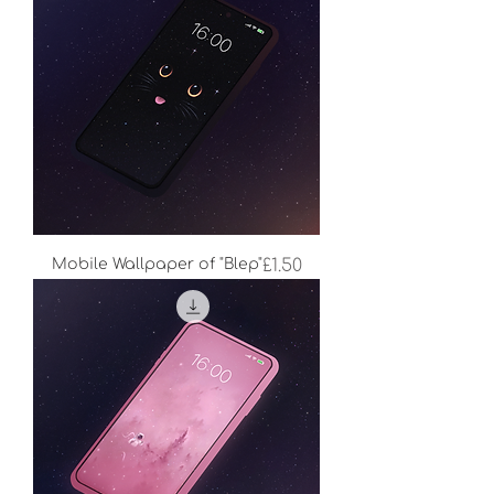
Price
Mobile Wallpaper of "Blep"
£1.50