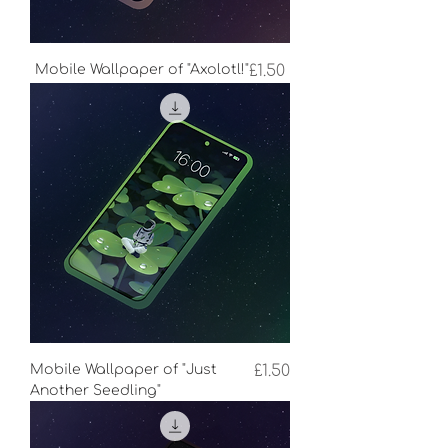
Price
Mobile Wallpaper of "Axolotl!"
£1.50
Price
Mobile Wallpaper of "Just
£1.50
Another Seedling"