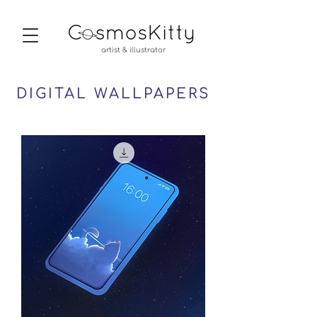
artist & illustrator
DIGITAL WALLPAPERS