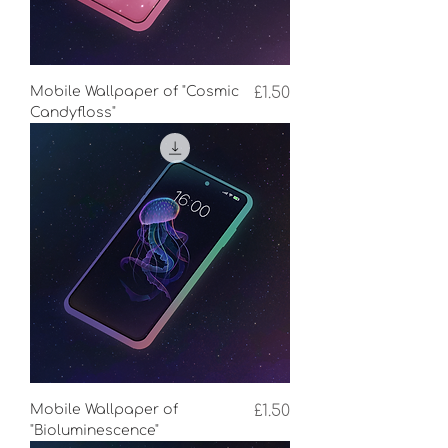
Price
Mobile Wallpaper of "Cosmic
£1.50
Candyfloss"
Price
Mobile Wallpaper of
£1.50
"Bioluminescence"