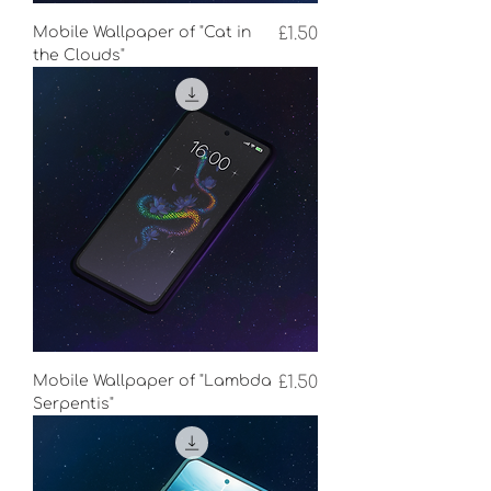
Price
Mobile Wallpaper of "Cat in
£1.50
the Clouds"
Price
Mobile Wallpaper of "Lambda
£1.50
Serpentis"