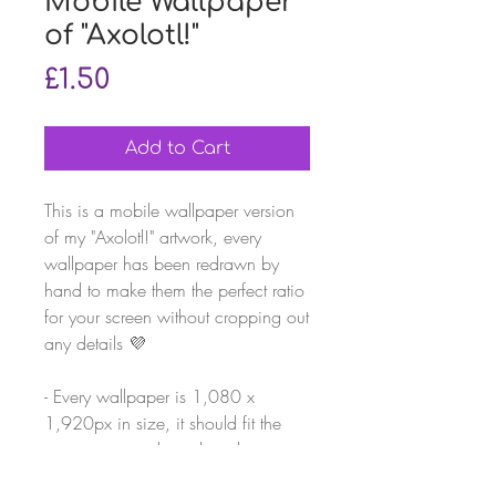
Mobile Wallpaper
of "Axolotl!"
Price
£1.50
Add to Cart
This is a mobile wallpaper version
of my "Axolotl!" artwork, every
wallpaper has been redrawn by
hand to make them the perfect ratio
for your screen without cropping out
any details 💜
- Every wallpaper is ‪1,080 x
1,920‬px in size, it should fit the
average smartphone but please
check before buying!