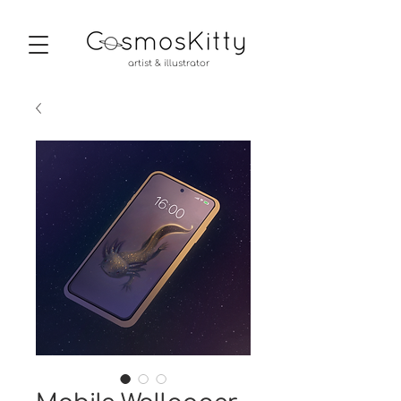
artist & illustrator